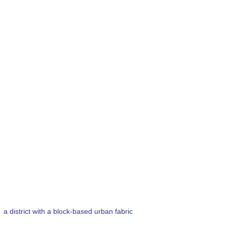
a district with a block-based urban fabric