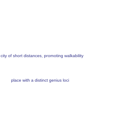
 city of short distances, promoting walkability
place with a distinct genius loci