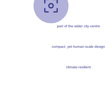
part of the wider city centre
compact, yet human-scale design
climate-resilient