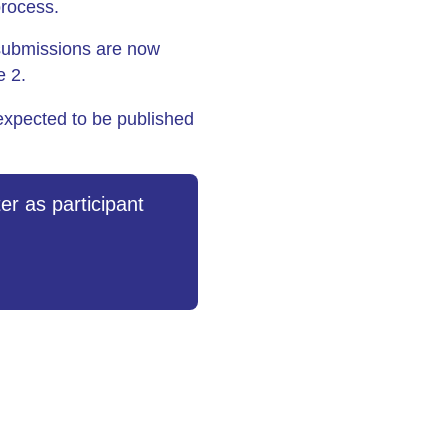
process.
submissions are now
e 2.
expected to be published
er as participant