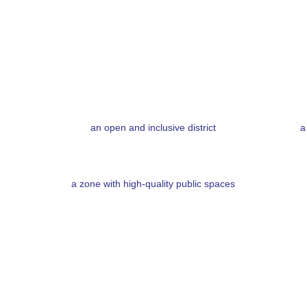
an open and inclusive district
a
a zone with high-quality public spaces