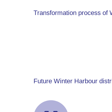
Transformation process of 
Future Winter Harbour distr