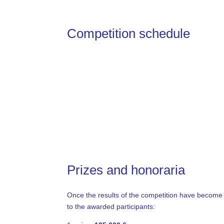
Competition schedule
Prizes and honoraria
Once the results of the competition have become fi
to the awarded participants: