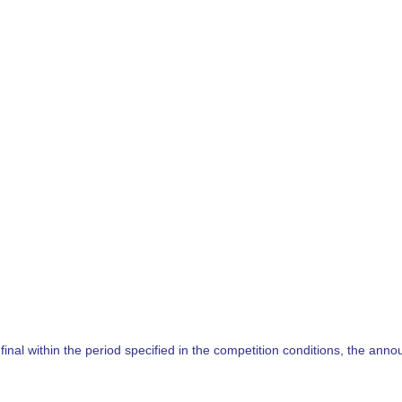
nal within the period specified in the competition conditions, the annou