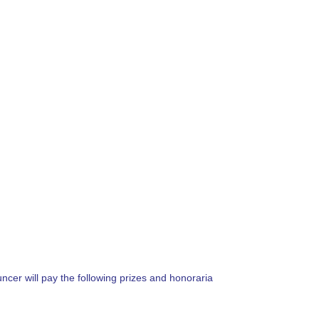
ncer will pay the following prizes and honoraria