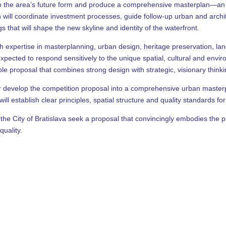
n the area’s future form and produce a comprehensive masterplan—an ur
will coordinate investment processes, guide follow-up urban and archite
s that will shape the new skyline and identity of the waterfront.
th expertise in masterplanning, urban design, heritage preservation, l
ected to respond sensitively to the unique spatial, cultural and enviro
ble proposal that combines strong design with strategic, visionary thinki
her develop the competition proposal into a comprehensive urban master
ll establish clear principles, spatial structure and quality standards f
the City of Bratislava seek a proposal that convincingly embodies the p
quality.