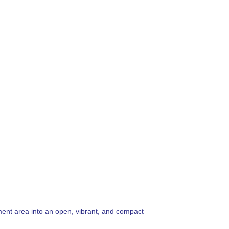
pment area into an open, vibrant, and compact