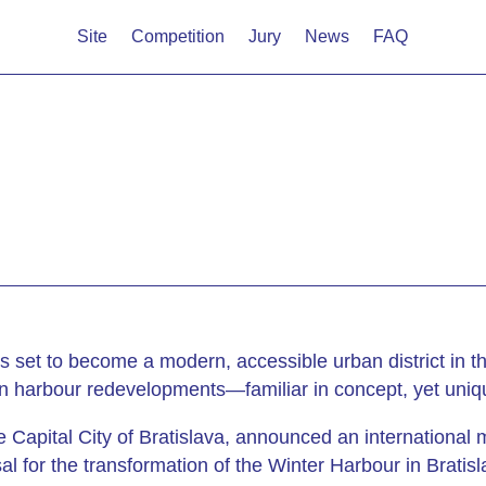
Site
Competition
Jury
News
FAQ
 is set to become a modern, accessible urban district in 
n harbour redevelopments—familiar in concept, yet uniqu
 Capital City of Bratislava, announced an international
l for the transformation of the Winter Harbour in Bratisl