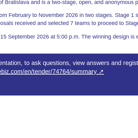
e of Bratislava and is a two‑stage, open, and anonymous 
rom February to November 2026 in two stages. Stage 1 
posals received and selected 7 teams to proceed to Stag
 15 September 2026 at 5:00 p.m. The winning design is 
ntation, to ask questions, view answers and regist
roebiz.com/en/tender/74764/summary ↗