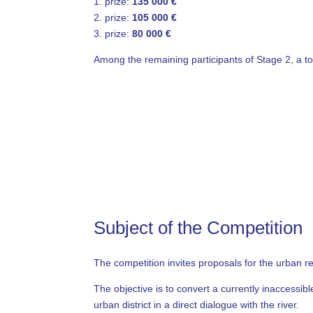
1. prize:
135 000 €
2. prize:
105 000 €
3. prize:
80 000 €
Among the remaining participants of Stage 2, a to
Subject of the Competition
The competition invites proposals for the urban 
The objective is to convert a currently inaccessi
urban district in a direct dialogue with the river.