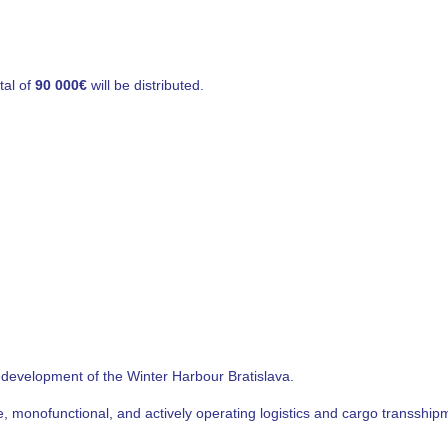
tal of
90 000€
will be distributed.
redevelopment of the Winter Harbour Bratislava.
ble, monofunctional, and actively operating logistics and cargo transshi