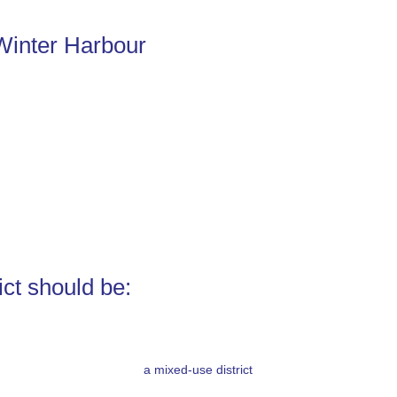
Winter Harbour
ict should be:
a mixed-use district