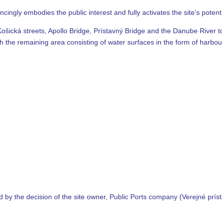
ingly embodies the public interest and fully activates the site’s potenti
Košická streets, Apollo Bridge, Prístavný Bridge and the Danube River to
ith the remaining area consisting of water surfaces in the form of harbo
 by the decision of the site owner, Public Ports company (Verejné prísta