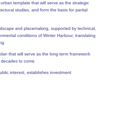
ban template that will serve as the strategic
ctural studies, and form the basis for partial
andscape and placemaking, supported by technical,
nmental conditions of Winter Harbour, translating
ng.
plan that will serve as the long-term framework
or decades to come.
ublic interest, establishes investment