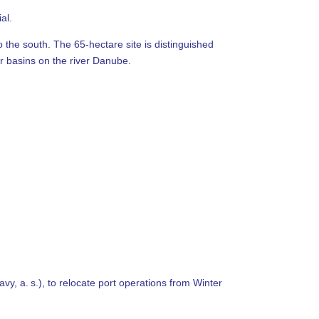
al.
 the south. The 65-hectare site is distinguished
ur basins on the river Danube.
vy, a. s.), to relocate port operations from Winter