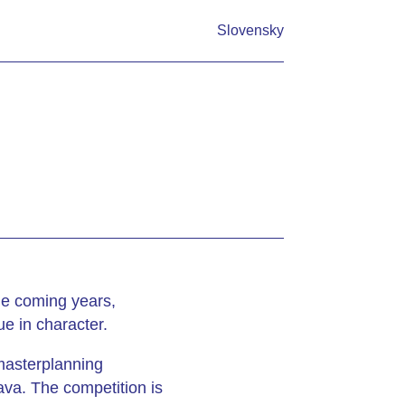
Slovensky
the coming years,
e in character.
 masterplanning
ava. The competition is