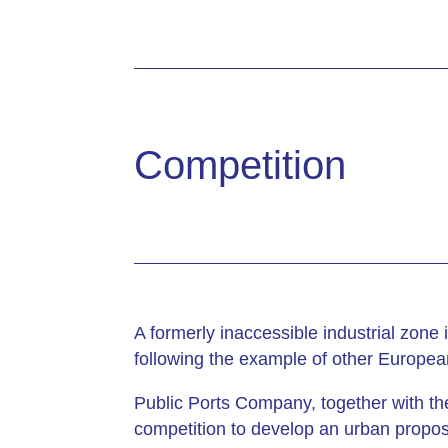
Competition
A formerly inaccessible industrial zone
following the example of other Europea
Public Ports Company, together with the
competition to develop an urban proposa