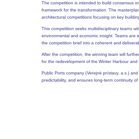
The competition is intended to build consensus o
framework for the transformation. The masterplan 
architectural competitions focusing on key building
This competition seeks multidisciplinary teams wi
environmental and economic insight. Teams are exp
the competition brief into a coherent and delivera
After the competition, the winning team will furt
for the redevelopment of the Winter Harbour and wi
Public Ports company (Verejné prístavy, a.s.) and 
predictability, and ensures long-term continuity of 