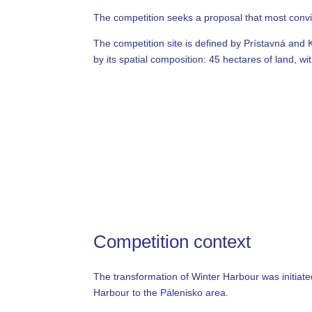
The competition seeks a proposal that most convinc
The competition site is defined by Prístavná and 
by its spatial composition: 45 hectares of land, w
Competition context
The transformation of Winter Harbour was initiated
Harbour to the Pálenisko area.