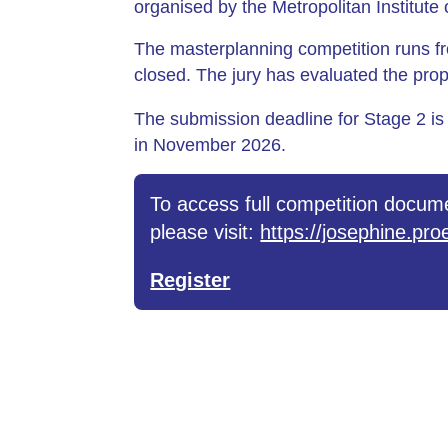
organised by the Metropolitan Institut
The masterplanning competition runs f
closed. The jury has evaluated the pro
The submission deadline for Stage 2 is
in November 2026.
To access full competition docume
please visit:
https://josephine.p
Register